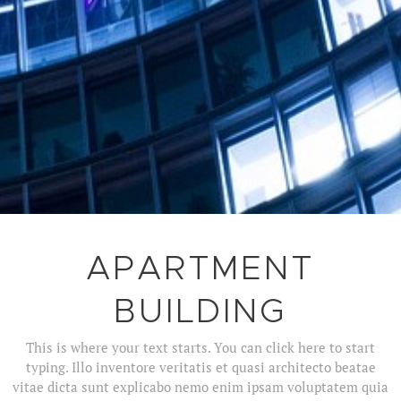
APARTMENT
BUILDING
This is where your text starts. You can click here to start
typing. Illo inventore veritatis et quasi architecto beatae
vitae dicta sunt explicabo nemo enim ipsam voluptatem quia