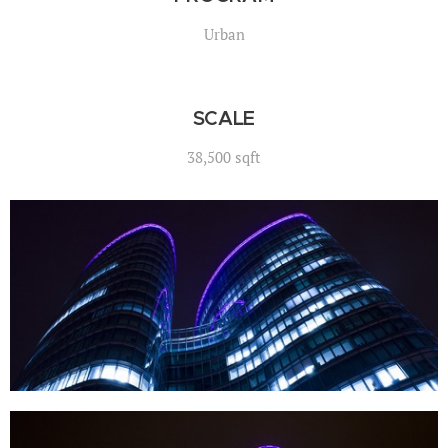
Urban
SCALE
38,500 sqft