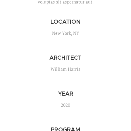
voluptas sit aspernatur aut.
LOCATION
New York, NY
ARCHITECT
William Harris
YEAR
2020
PROGRAM